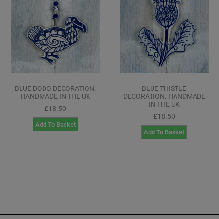
BLUE DODO DECORATION.
BLUE THISTLE
HANDMADE IN THE UK
DECORATION. HANDMADE
IN THE UK
£
18.50
£
18.50
Add To Basket
Add To Basket