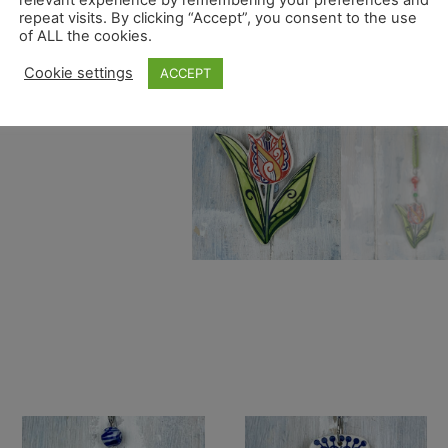
repeat visits. By clicking “Accept”, you consent to the use
of ALL the cookies.
Cookie settings
ACCEPT