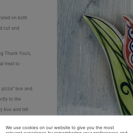
rated on both
nd cut and
ng Thank You’s,
l treat to
i pizza” box and
ctly to the
ry box and tell
ng of course) on
We use cookies on our website to give you the most
relevant experience by remembering your preferences and