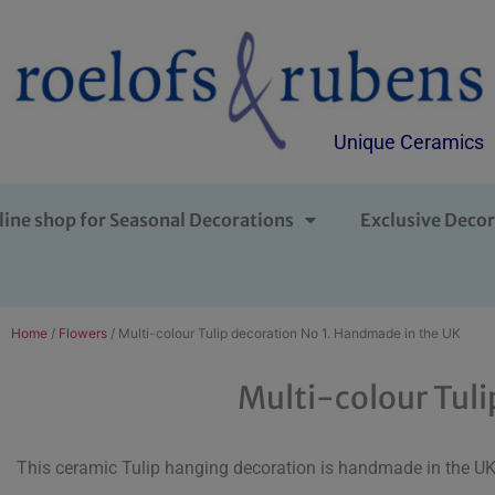
Unique Ceramics
line shop for Seasonal Decorations
Exclusive Decor
Home
/
Flowers
/ Multi-colour Tulip decoration No 1. Handmade in the UK
Multi-colour Tuli
This ceramic Tulip hanging decoration is handmade in the UK