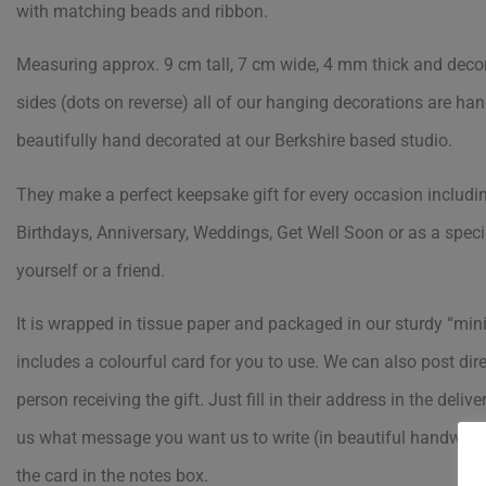
with matching beads and ribbon.
Measuring approx. 9 cm tall, 7 cm wide, 4 mm thick and deco
sides (dots on reverse) all of our hanging decorations are ha
beautifully hand decorated at our Berkshire based studio.
They make a perfect keepsake gift for every occasion includi
Birthdays, Anniversary, Weddings, Get Well Soon or as a specia
yourself or a friend.
It is wrapped in tissue paper and packaged in our sturdy “min
includes a colourful card for you to use. We can also post dire
person receiving the gift. Just fill in their address in the delive
us what message you want us to write (in beautiful handwriti
the card in the notes box.