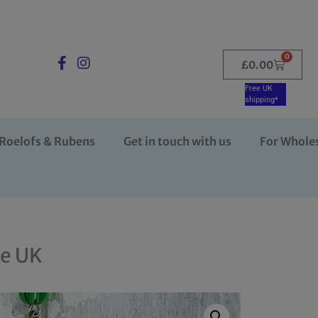
0
£
0.00
Free UK
shipping*
Roelofs & Rubens
Get in touch with us
For Whole
he UK