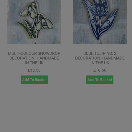
MULTI-COLOUR SNOWDROP
BLUE TULIP NO. 2
DECORATION. HANDMADE
DECORATION. HANDMADE
IN THE UK
IN THE UK
£
18.50
£
18.50
Add To Basket
Add To Basket