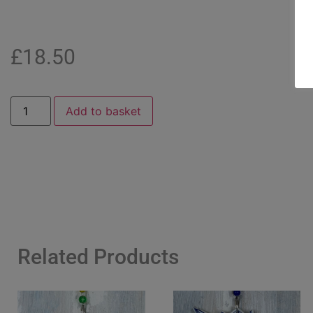
£
18.50
Add to basket
Related Products