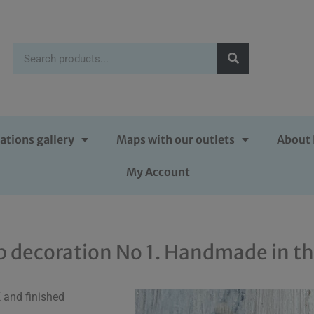
ations gallery
Maps with our outlets
About 
My Account
p decoration No 1. Handmade in t
 and finished