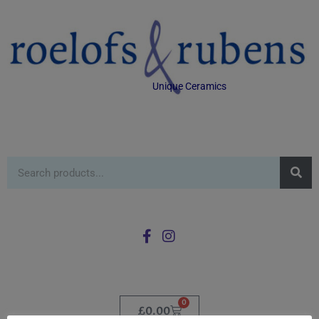
Unique Ceramics
0
£
0.00