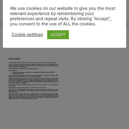
Free UK shipping*
We use cookies on our website to give you the most
relevant experience by remembering your
preferences and repeat visits. By clicking “Accept”,
you consent to the use of ALL the cookies.
Cookie settings
ACCEPT
Privacy overview