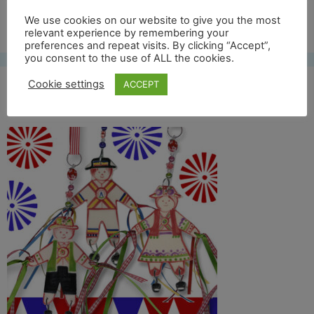
Free UK shipping*
We use cookies on our website to give you the most
relevant experience by remembering your
preferences and repeat visits. By clicking “Accept”,
you consent to the use of ALL the cookies.
Cookie settings
ACCEPT
morris oxford 2017