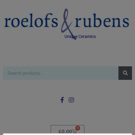
Unique Ceramics
0
£
0.00