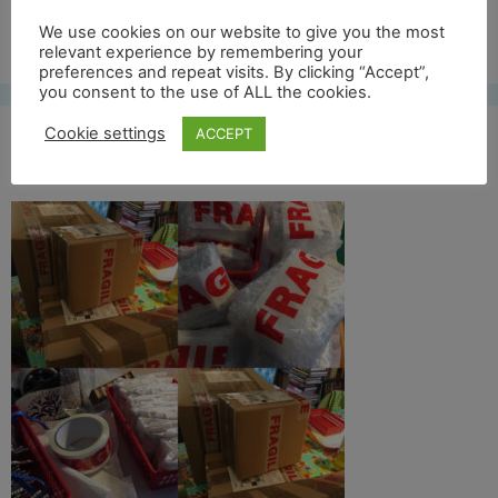
Free UK shipping*
We use cookies on our website to give you the most
relevant experience by remembering your
preferences and repeat visits. By clicking “Accept”,
you consent to the use of ALL the cookies.
Cookie settings
ACCEPT
pakjes voor blog