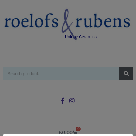
Unique Ceramics
0
£
0.00