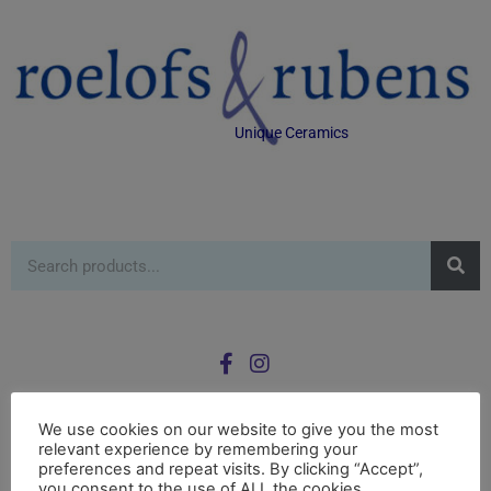
Unique Ceramics
We use cookies on our website to give you the most
relevant experience by remembering your
0
preferences and repeat visits. By clicking “Accept”,
£
0.00
you consent to the use of ALL the cookies.