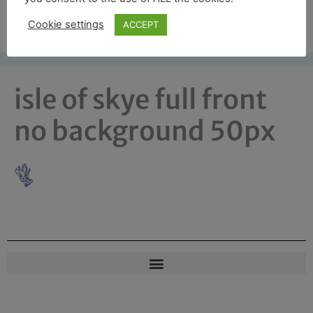
Free UK shipping*
Cookie settings
ACCEPT
isle of skye full front
no background 50px