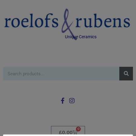
Unique Ceramics
0
£
0.00