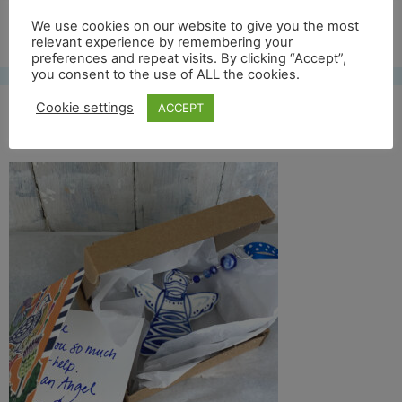
Free UK shipping*
We use cookies on our website to give you the most
relevant experience by remembering your
preferences and repeat visits. By clicking “Accept”,
you consent to the use of ALL the cookies.
Cookie settings
ACCEPT
shipping-and-card