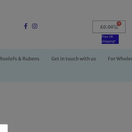
0
£
0.00
Free UK
shipping*
Roelofs & Rubens
Get in touch with us
For Whole