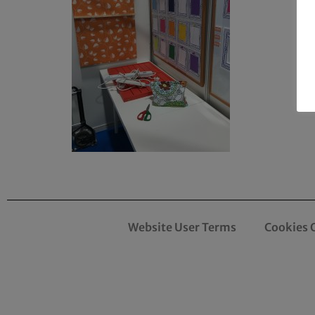
Website User Terms
Cookies 