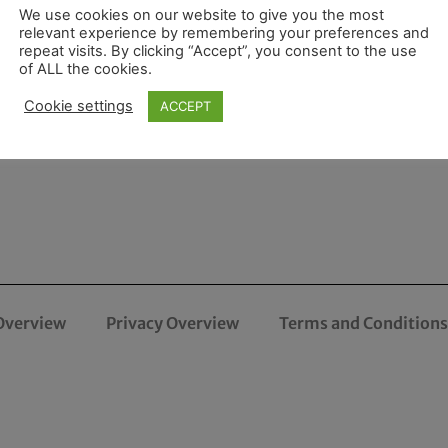
We use cookies on our website to give you the most
relevant experience by remembering your preferences and
repeat visits. By clicking “Accept”, you consent to the use
of ALL the cookies.
Cookie settings
ACCEPT
Overview
Privacy Overview
Terms and Conditions 