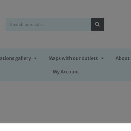
ations gallery
Maps with our outlets
About 
My Account