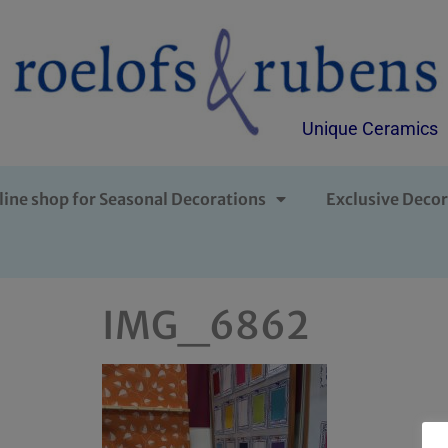
Unique Ceramics
line shop for Seasonal Decorations
Exclusive Decor
IMG_6862