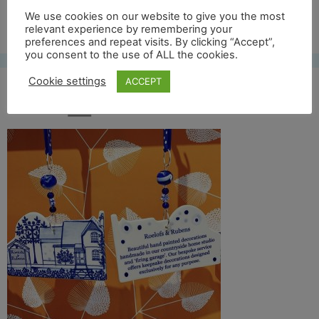
We use cookies on our website to give you the most
Free UK shipping*
relevant experience by remembering your
preferences and repeat visits. By clicking “Accept”,
you consent to the use of ALL the cookies.
Cookie settings
ACCEPT
IMG_2656