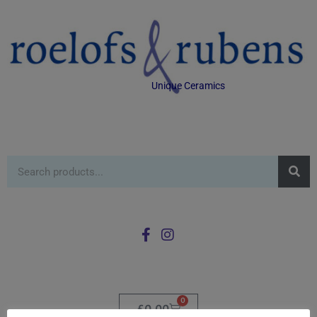
Unique Ceramics
0
£
0.00