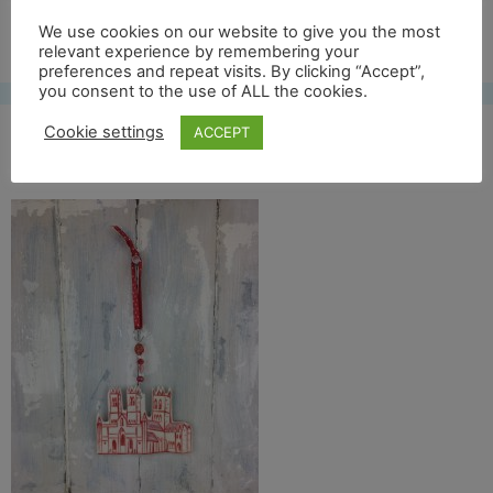
Free UK shipping*
We use cookies on our website to give you the most
relevant experience by remembering your
preferences and repeat visits. By clicking “Accept”,
you consent to the use of ALL the cookies.
Cookie settings
ACCEPT
IMG_2639