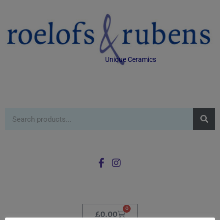
Unique Ceramics
0
£
0.00