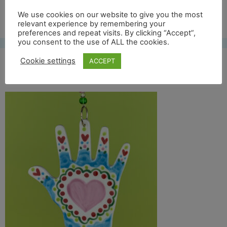
Free UK shipping*
We use cookies on our website to give you the most
relevant experience by remembering your
preferences and repeat visits. By clicking “Accept”,
you consent to the use of ALL the cookies.
Cookie settings
ACCEPT
helping hand on green