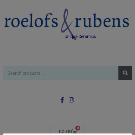
Unique Ceramics
0
£
0.00