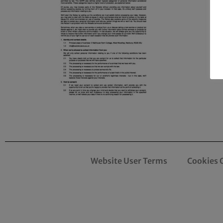
Website User Terms
Cookies 