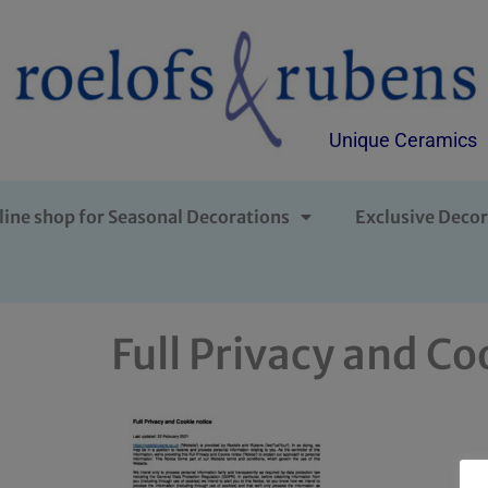
Unique Ceramics
line shop for Seasonal Decorations
Exclusive Decor
Full Privacy and Co