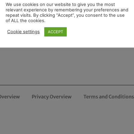
We use cookies on our website to give you the most
relevant experience by remembering your preferences and
repeat visits. By clicking “Accept”, you consent to the use
of ALL the cookies.
Cookie settings
ACCEPT
Overview
Privacy Overview
Terms and Conditions 