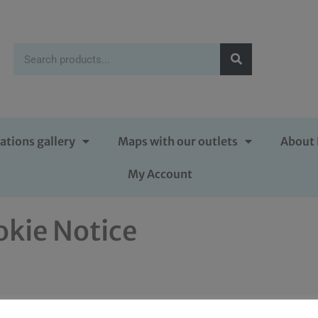
ations gallery
Maps with our outlets
About 
My Account
okie Notice