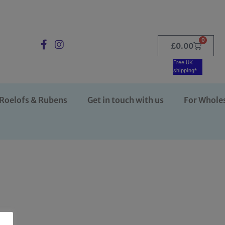
0
£
0.00
Free UK
shipping*
Roelofs & Rubens
Get in touch with us
For Whole