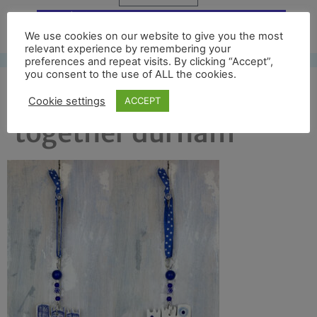
Free UK shipping*
We use cookies on our website to give you the most
relevant experience by remembering your
preferences and repeat visits. By clicking “Accept”,
you consent to the use of ALL the cookies.
front and back
Cookie settings
ACCEPT
together durham