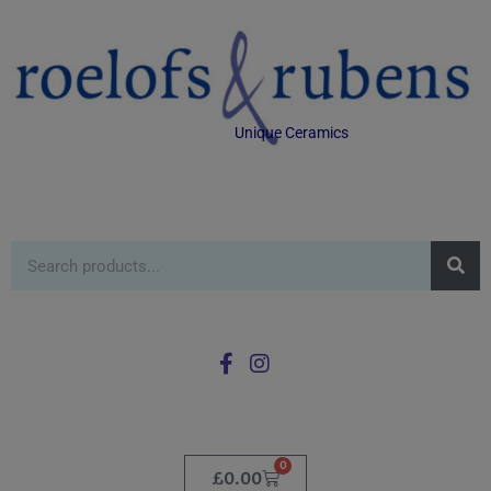
Unique Ceramics
0
£
0.00