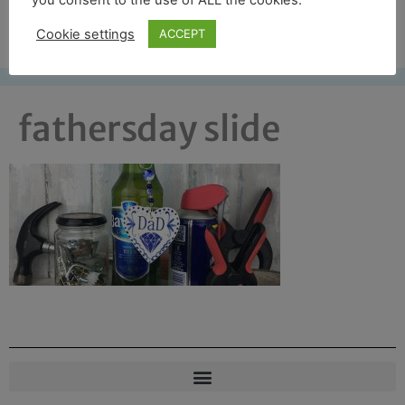
you consent to the use of ALL the cookies.
Free UK shipping*
Cookie settings
ACCEPT
fathersday slide