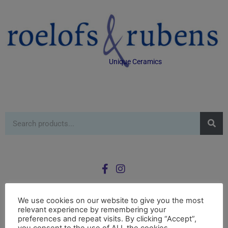
Unique Ceramics
We use cookies on our website to give you the most
relevant experience by remembering your
0
preferences and repeat visits. By clicking “Accept”,
£
0.00