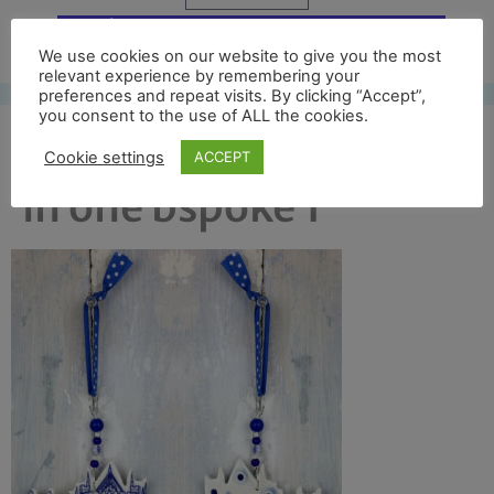
Free UK shipping*
We use cookies on our website to give you the most
relevant experience by remembering your
preferences and repeat visits. By clicking “Accept”,
you consent to the use of ALL the cookies.
exeter front and back
Cookie settings
ACCEPT
in one bspoke 1