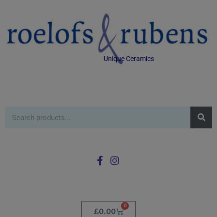
Unique Ceramics
0
£
0.00