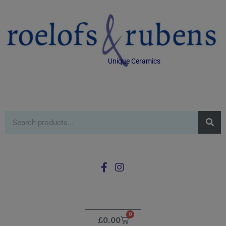
Unique Ceramics
0
£
0.00