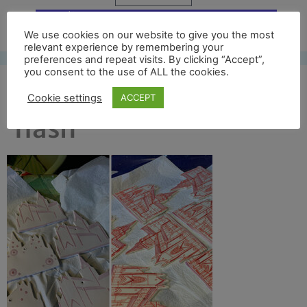
Free UK shipping*
We use cookies on our website to give you the most
relevant experience by remembering your
preferences and repeat visits. By clicking “Accept”,
you consent to the use of ALL the cookies.
how its made for news
Cookie settings
ACCEPT
flash