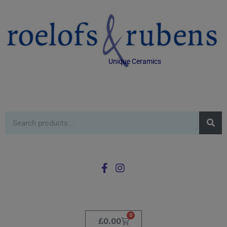
Unique Ceramics
0
£
0.00