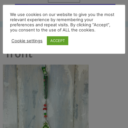
Free UK shipping*
We use cookies on our website to give you the most
relevant experience by remembering your
preferences and repeat visits. By clicking “Accept”,
you consent to the use of ALL the cookies.
colour tree 2016 full
Cookie settings
ACCEPT
front