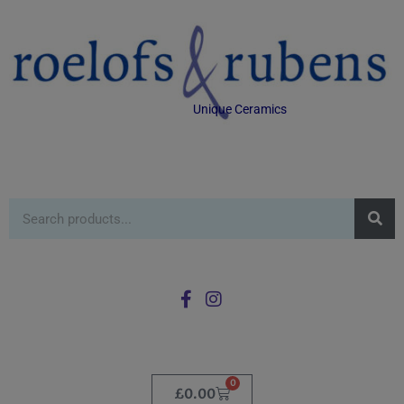
Unique Ceramics
0
£
0.00