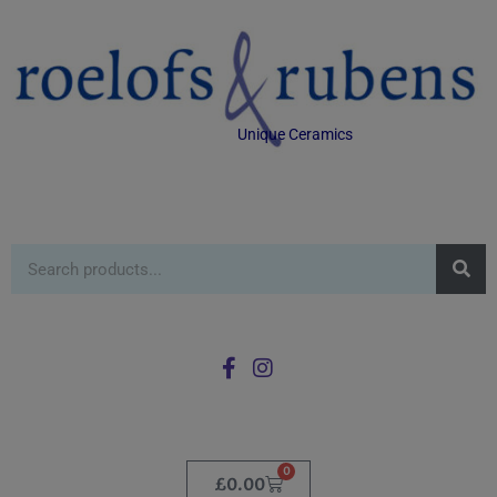
Unique Ceramics
0
£
0.00