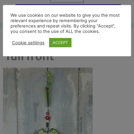
Free UK shipping*
We use cookies on our website to give you the most
relevant experience by remembering your
preferences and repeat visits. By clicking “Accept”,
you consent to the use of ALL the cookies.
colour jumper 2017
Cookie settings
ACCEPT
full front