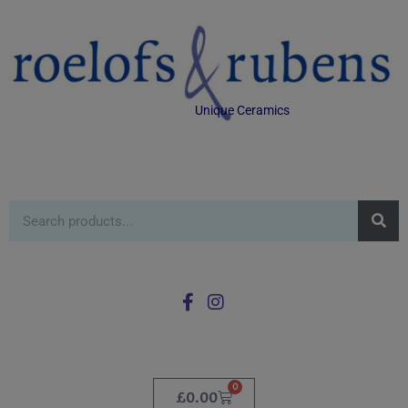
Unique Ceramics
0
£
0.00