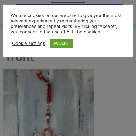
Free UK shipping*
We use cookies on our website to give you the most
relevant experience by remembering your
preferences and repeat visits. By clicking “Accept”,
you consent to the use of ALL the cookies.
colour angel 2016 full
Cookie settings
ACCEPT
front