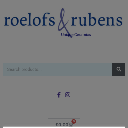
Unique Ceramics
0
£
0.00