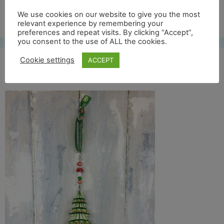
Free UK shipping*
We use cookies on our website to give you the most
relevant experience by remembering your
preferences and repeat visits. By clicking “Accept”,
you consent to the use of ALL the cookies.
Cookie settings
ACCEPT
col tree 18 full front