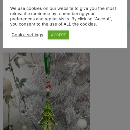
Free UK shipping*
We use cookies on our website to give you the most
relevant experience by remembering your
preferences and repeat visits. By clicking “Accept”,
you consent to the use of ALL the cookies.
Cookie settings
ACCEPT
col tree 17 lifestyle