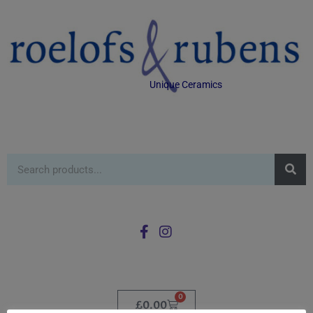
Unique Ceramics
0
£
0.00