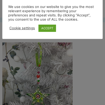
Free UK shipping*
We use cookies on our website to give you the most
relevant experience by remembering your
preferences and repeat visits. By clicking “Accept”,
you consent to the use of ALL the cookies.
Cookie settings
ACCEPT
col star lifestyle