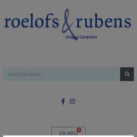
Unique Ceramics
0
£
0.00