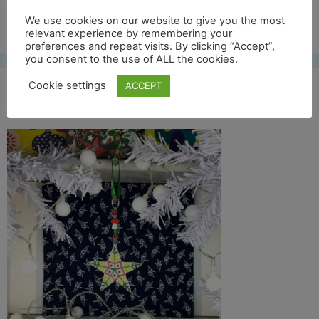
Free UK shipping*
We use cookies on our website to give you the most
relevant experience by remembering your
preferences and repeat visits. By clicking “Accept”,
you consent to the use of ALL the cookies.
Cookie settings
ACCEPT
col star 18 lifestyle