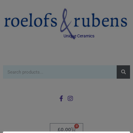
Unique Ceramics
0
£
0.00