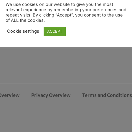
We use cookies on our website to give you the most
relevant experience by remembering your preferences and
repeat visits. By clicking “Accept”, you consent to the use
of ALL the cookies.
Cookie settings
ACCEPT
Overview
Privacy Overview
Terms and Conditions 