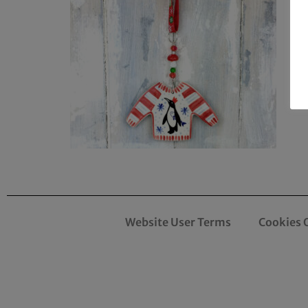
Website User Terms
Cookies 