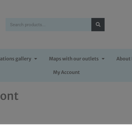
ations gallery
Maps with our outlets
About 
My Account
ront