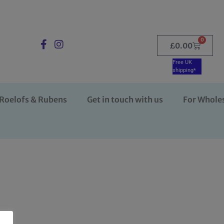
0
£
0.00
Free UK
shipping*
Roelofs & Rubens
Get in touch with us
For Whole