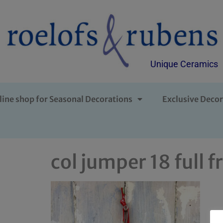
Unique Ceramics
line shop for Seasonal Decorations
Exclusive Decor
col jumper 18 full f