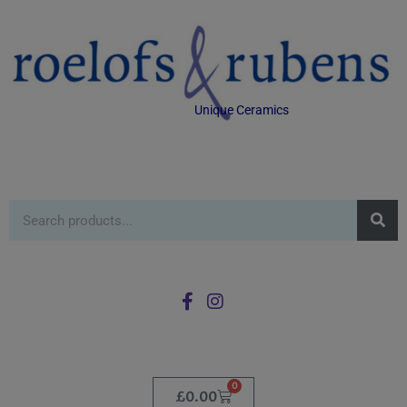
Unique Ceramics
0
£
0.00