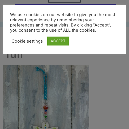
Free UK shipping*
We use cookies on our website to give you the most
relevant experience by remembering your
preferences and repeat visits. By clicking “Accept”,
you consent to the use of ALL the cookies.
col corona angel back
Cookie settings
ACCEPT
full