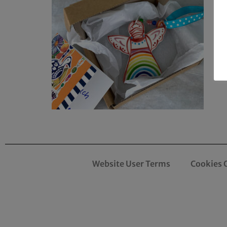
Website User Terms
Cookies 