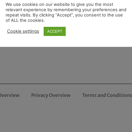
We use cookies on our website to give you the most
relevant experience by remembering your preferences and
repeat visits. By clicking “Accept”, you consent to the use
of ALL the cookies.
Cookie settings
ACCEPT
Overview
Privacy Overview
Terms and Conditions 