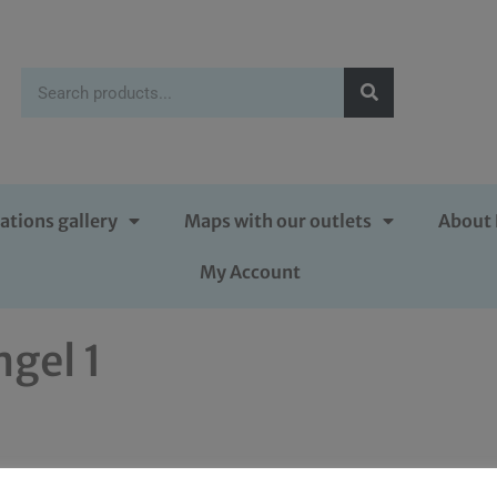
ations gallery
Maps with our outlets
About 
My Account
ngel 1