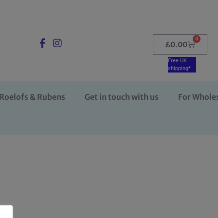
0
£
0.00
Free UK
shipping*
Roelofs & Rubens
Get in touch with us
For Whole