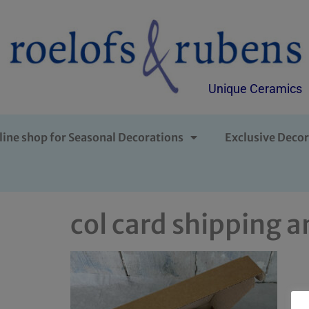
Unique Ceramics
line shop for Seasonal Decorations
Exclusive Decor
col card shipping a