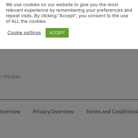
We use cookies on our website to give you the most
relevant experience by remembering your preferences and
repeat visits. By clicking “Accept”, you consent to the use
of ALL the cookies.
Cookie settings
ACCEPT
h chicken
Overview
Privacy Overview
Terms and Conditions 