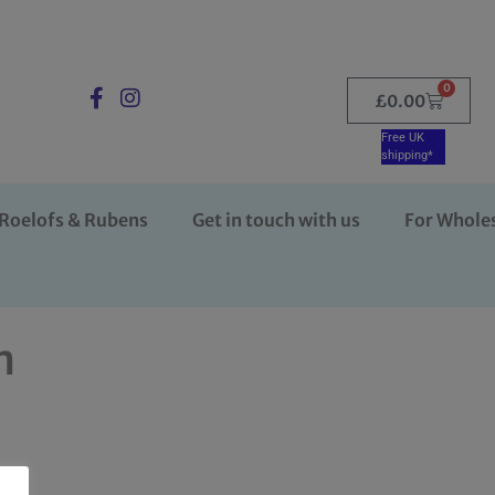
0
£
0.00
Free UK
shipping*
Roelofs & Rubens
Get in touch with us
For Whole
n