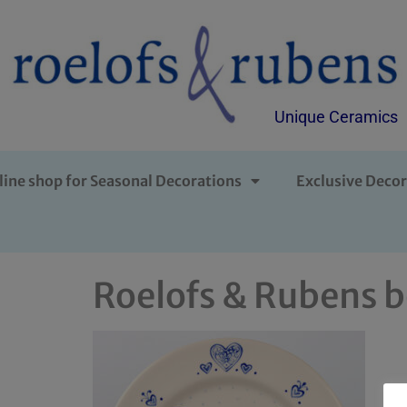
Unique Ceramics
line shop for Seasonal Decorations
Exclusive Decor
Roelofs & Rubens b