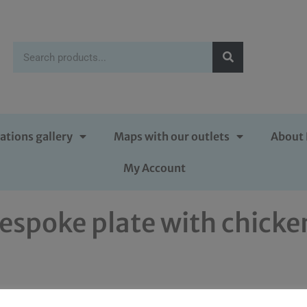
ations gallery
Maps with our outlets
About 
My Account
espoke plate with chicke