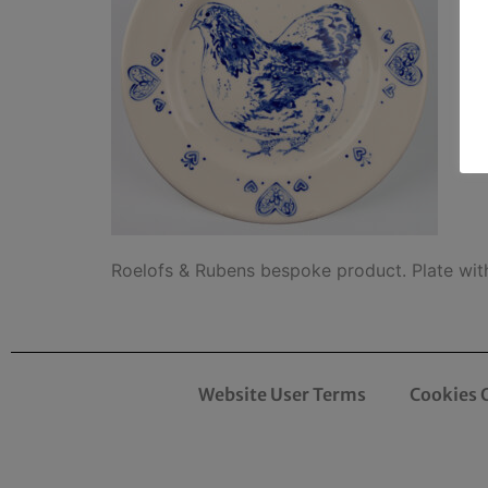
Roelofs & Rubens bespoke product. Plate wit
Website User Terms
Cookies 