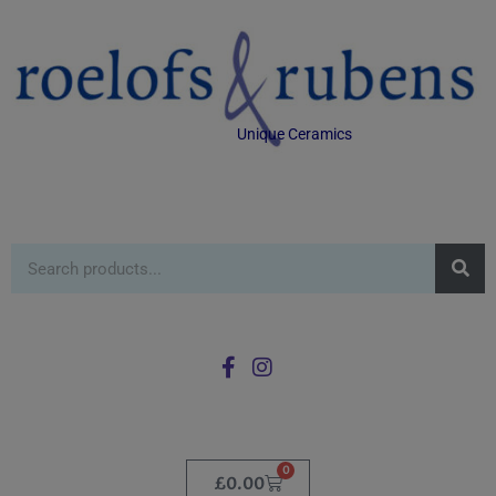
Unique Ceramics
0
£
0.00