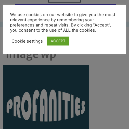
Free UK shipping*
We use cookies on our website to give you the most
relevant experience by remembering your
preferences and repeat visits. By clicking “Accept”,
you consent to the use of ALL the cookies.
category profanities 2
Cookie settings
ACCEPT
image wp