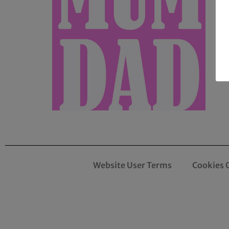
Website User Terms
Cookies 