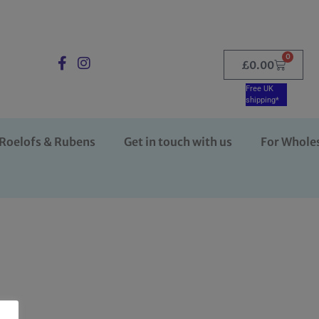
0
£
0.00
Free UK
shipping*
Roelofs & Rubens
Get in touch with us
For Whole