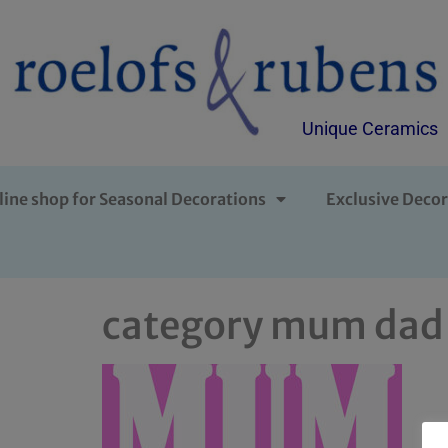
Unique Ceramics
line shop for Seasonal Decorations
Exclusive Decor
category mum dad