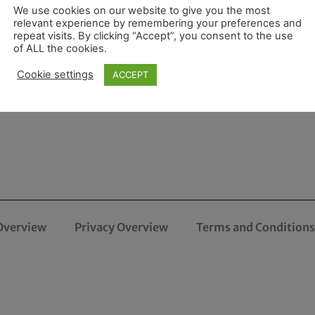
We use cookies on our website to give you the most
relevant experience by remembering your preferences and
repeat visits. By clicking “Accept”, you consent to the use
of ALL the cookies.
Cookie settings
ACCEPT
Overview
Privacy Overview
Terms and Conditions 