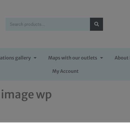
ations gallery
Maps with our outlets
About 
My Account
 image wp