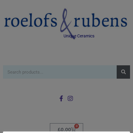
Unique Ceramics
0
£
0.00