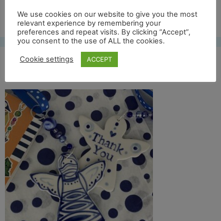
Free UK shipping*
We use cookies on our website to give you the most
relevant experience by remembering your
preferences and repeat visits. By clicking “Accept”,
you consent to the use of ALL the cookies.
Cookie settings
ACCEPT
categorie pic