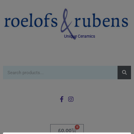
Unique Ceramics
0
£
0.00