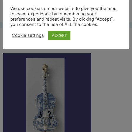
Free UK shipping*
We use cookies on our website to give you the most
relevant experience by remembering your
preferences and repeat visits. By clicking “Accept”,
you consent to the use of ALL the cookies.
Cookie settings
ACCEPT
bwviool2