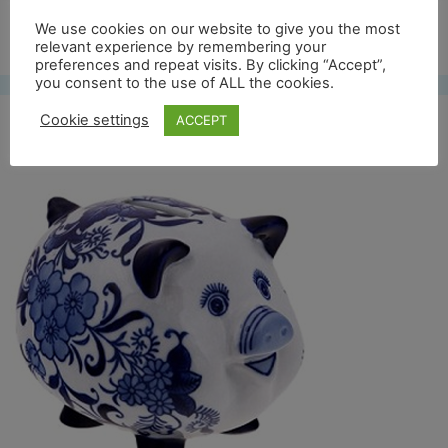
Free UK shipping*
We use cookies on our website to give you the most
relevant experience by remembering your
preferences and repeat visits. By clicking “Accept”,
you consent to the use of ALL the cookies.
Cookie settings
ACCEPT
bwvarken