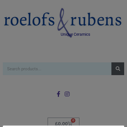
Unique Ceramics
0
£
0.00