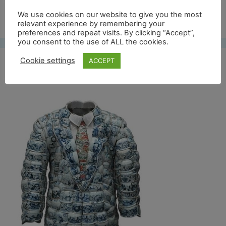
Free UK shipping*
We use cookies on our website to give you the most
relevant experience by remembering your
preferences and repeat visits. By clicking “Accept”,
you consent to the use of ALL the cookies.
Cookie settings
ACCEPT
bwblazer