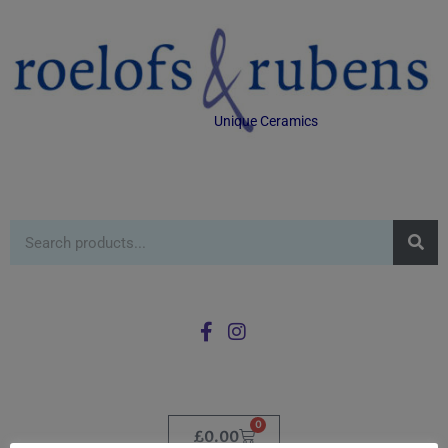
Unique Ceramics
0
£
0.00