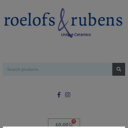
Unique Ceramics
0
£
0.00