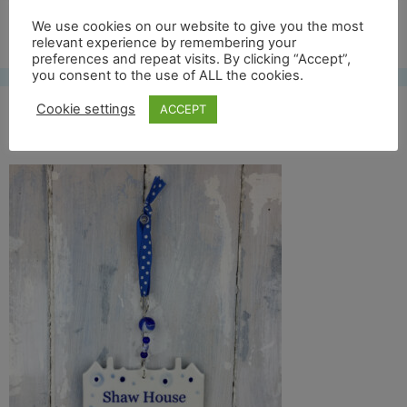
Free UK shipping*
We use cookies on our website to give you the most
relevant experience by remembering your
preferences and repeat visits. By clicking “Accept”,
you consent to the use of ALL the cookies.
Cookie settings
ACCEPT
shaw house full back