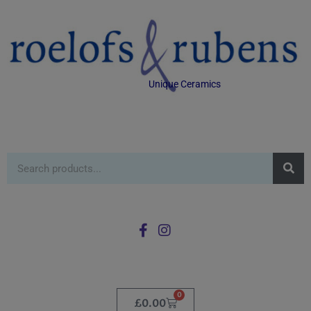
Unique Ceramics
0
£
0.00