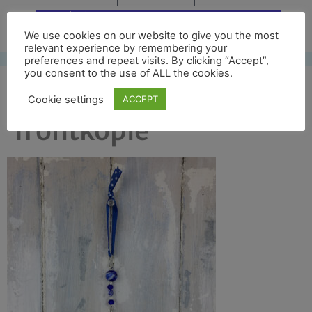
Free UK shipping*
We use cookies on our website to give you the most
relevant experience by remembering your
preferences and repeat visits. By clicking “Accept”,
you consent to the use of ALL the cookies.
sandham full
Cookie settings
ACCEPT
frontkopie