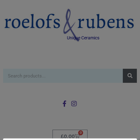
Unique Ceramics
0
£
0.00