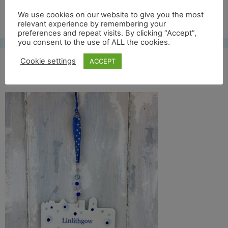
Free UK shipping*
We use cookies on our website to give you the most
relevant experience by remembering your
preferences and repeat visits. By clicking “Accept”,
you consent to the use of ALL the cookies.
Cookie settings
ACCEPT
linlithgow full back