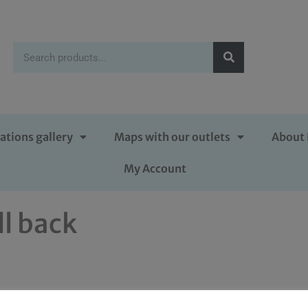
ations gallery
Maps with our outlets
About 
My Account
ll back