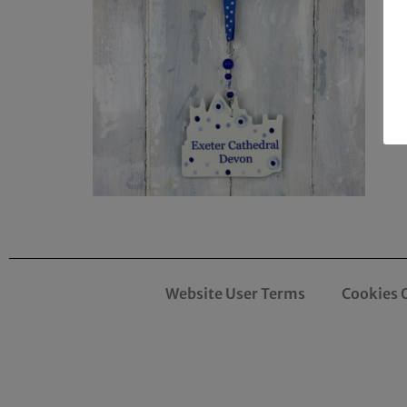
Website User Terms
Cookies 