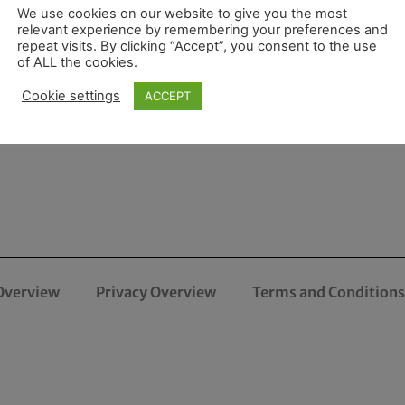
We use cookies on our website to give you the most
relevant experience by remembering your preferences and
repeat visits. By clicking “Accept”, you consent to the use
of ALL the cookies.
Cookie settings
ACCEPT
Overview
Privacy Overview
Terms and Conditions 