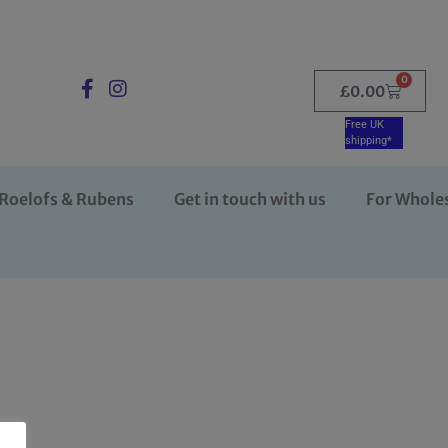
0
£
0.00
Free UK
shipping*
Roelofs & Rubens
Get in touch with us
For Whole