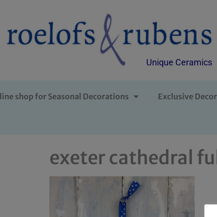
Unique Ceramics
line shop for Seasonal Decorations
Exclusive Decor
exeter cathedral fu