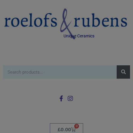
Unique Ceramics
0
£
0.00