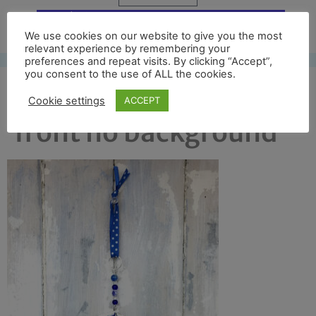
Free UK shipping*
We use cookies on our website to give you the most
relevant experience by remembering your
preferences and repeat visits. By clicking “Accept”,
you consent to the use of ALL the cookies.
edinburgh castle full
Cookie settings
ACCEPT
front no background