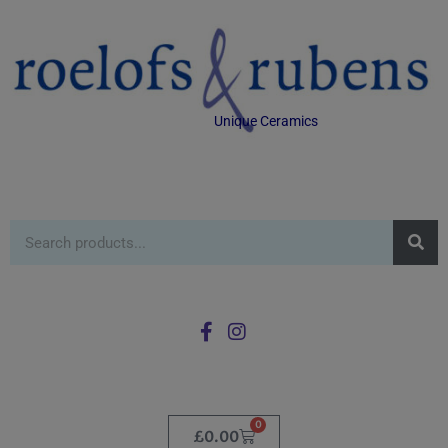
Unique Ceramics
0
£
0.00