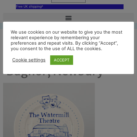
Free UK shipping*
We use cookies on our website to give you the most
relevant experience by remembering your
Plate for the
preferences and repeat visits. By clicking “Accept”,
you consent to the use of ALL the cookies.
Watermill Theatre
Cookie settings
ACCEPT
Bagnor, Newbury