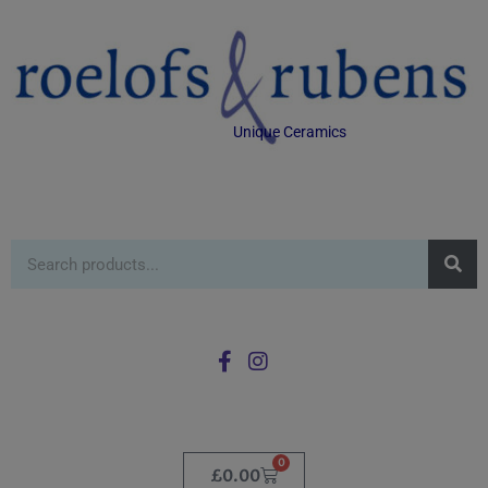
Unique Ceramics
0
£
0.00