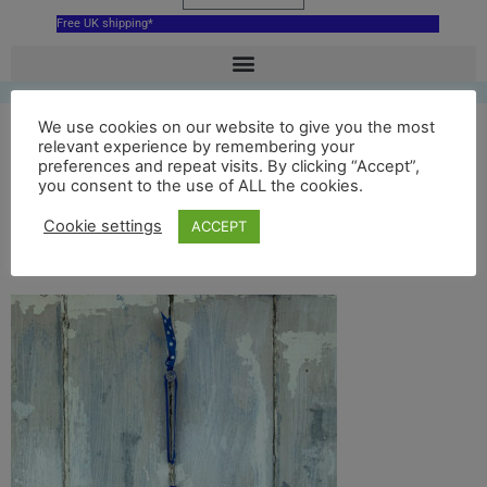
Free UK shipping*
We use cookies on our website to give you the most
Blue Bournemouth
relevant experience by remembering your
preferences and repeat visits. By clicking “Accept”,
you consent to the use of ALL the cookies.
Pier hanging
Cookie settings
ACCEPT
decoration