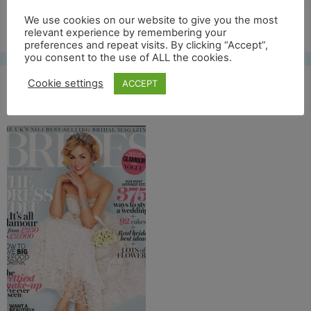
Free UK shipping*
We use cookies on our website to give you the most
relevant experience by remembering your
preferences and repeat visits. By clicking “Accept”,
you consent to the use of ALL the cookies.
Cookie settings
ACCEPT
brides voorkant