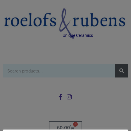
Unique Ceramics
0
£
0.00