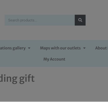
ations gallery
Maps with our outlets
About 
My Account
ing gift