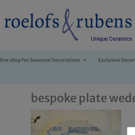
Unique Ceramics
line shop for Seasonal Decorations
Exclusive Decor
bespoke plate wedd