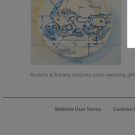
Roelofs & Rubens bespoke plate wedding gi
Website User Terms
Cookies 