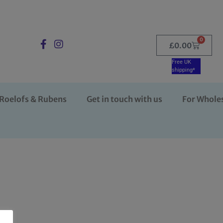
0
£
0.00
Free UK
shipping*
Roelofs & Rubens
Get in touch with us
For Whole