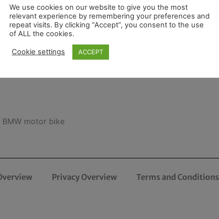
We use cookies on our website to give you the most
relevant experience by remembering your preferences and
repeat visits. By clicking “Accept”, you consent to the use
of ALL the cookies.
Cookie settings
ACCEPT
ft BMW motor bike
Overview
Privacy Overview
Terms and Conditions 