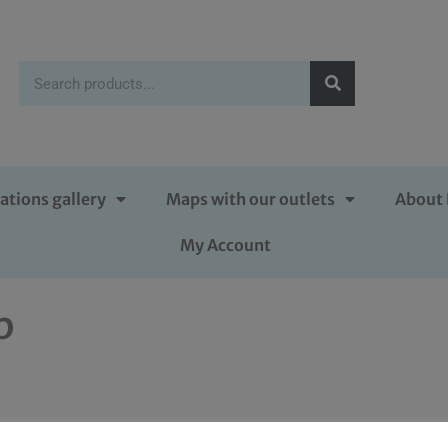
ations gallery
Maps with our outlets
About 
My Account
p