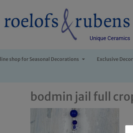
Unique Ceramics
line shop for Seasonal Decorations
Exclusive Decor
bodmin jail full cro