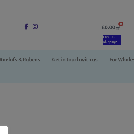
0
£
0.00
Free UK
shipping*
Roelofs & Rubens
Get in touch with us
For Whole