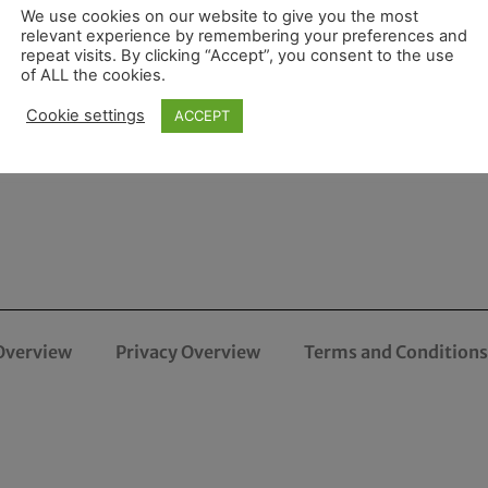
We use cookies on our website to give you the most
relevant experience by remembering your preferences and
repeat visits. By clicking “Accept”, you consent to the use
of ALL the cookies.
Cookie settings
ACCEPT
Overview
Privacy Overview
Terms and Conditions 