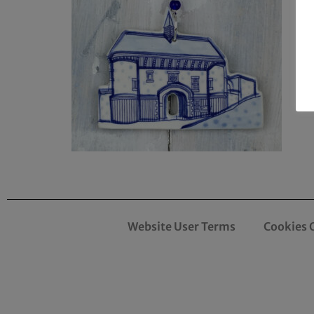
Website User Terms
Cookies 