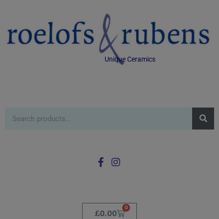
Unique Ceramics
0
£
0.00