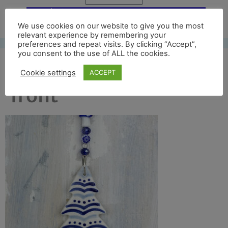
Free UK shipping*
We use cookies on our website to give you the most
relevant experience by remembering your
preferences and repeat visits. By clicking “Accept”,
you consent to the use of ALL the cookies.
blue tree 2019 crop
Cookie settings
ACCEPT
front