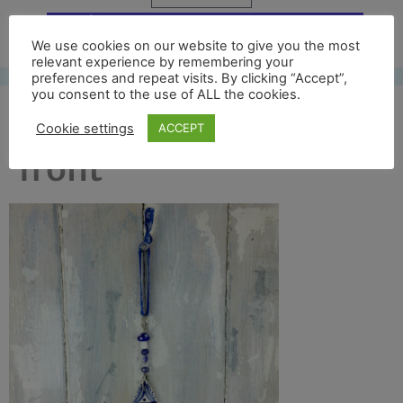
Free UK shipping*
We use cookies on our website to give you the most
relevant experience by remembering your
preferences and repeat visits. By clicking “Accept”,
you consent to the use of ALL the cookies.
blue tree 2017 full
Cookie settings
ACCEPT
front