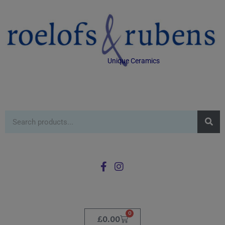
Unique Ceramics
0
£
0.00