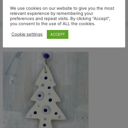
Free UK shipping*
We use cookies on our website to give you the most
relevant experience by remembering your
preferences and repeat visits. By clicking “Accept”,
you consent to the use of ALL the cookies.
Cookie settings
ACCEPT
blue tree 16 crop back