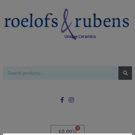
Unique Ceramics
0
£
0.00