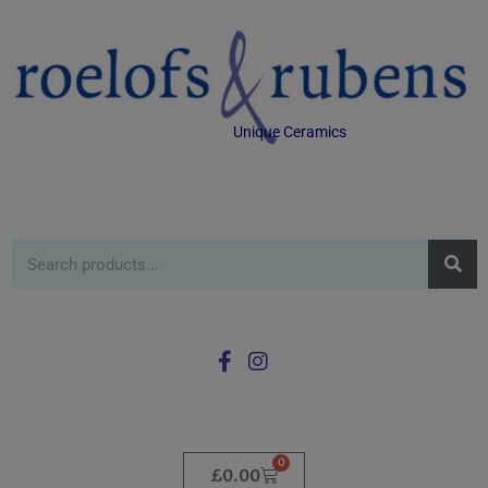
Unique Ceramics
0
£
0.00