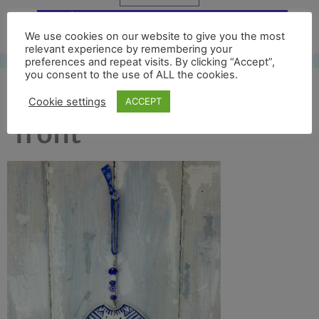
Free UK shipping*
We use cookies on our website to give you the most
relevant experience by remembering your
preferences and repeat visits. By clicking “Accept”,
you consent to the use of ALL the cookies.
blue jumper 2017 full
Cookie settings
ACCEPT
front