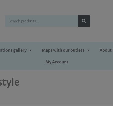
ations gallery
Maps with our outlets
About 
My Account
style