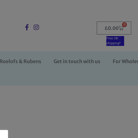
0
£
0.00
Free UK
shipping*
Roelofs & Rubens
Get in touch with us
For Whole