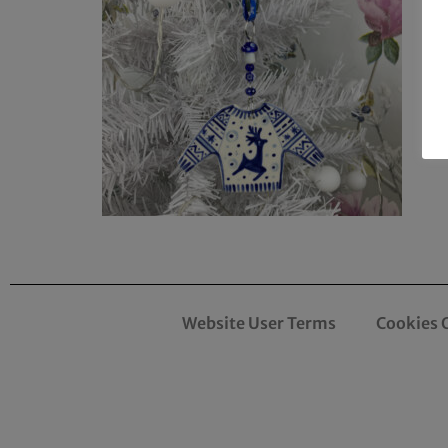
Website User Terms
Cookies 