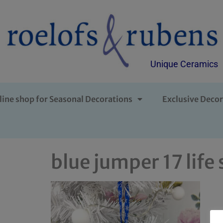
Unique Ceramics
line shop for Seasonal Decorations
Exclusive Decor
blue jumper 17 life 