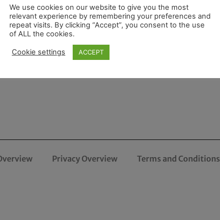
We use cookies on our website to give you the most
relevant experience by remembering your preferences and
repeat visits. By clicking “Accept”, you consent to the use
of ALL the cookies.
Cookie settings
ACCEPT
Overview
Privacy Overview
Terms and Conditions 