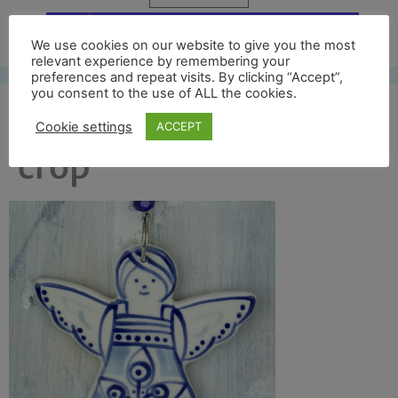
Free UK shipping*
We use cookies on our website to give you the most
relevant experience by remembering your
preferences and repeat visits. By clicking “Accept”,
you consent to the use of ALL the cookies.
blue angel 2017 front
Cookie settings
ACCEPT
crop