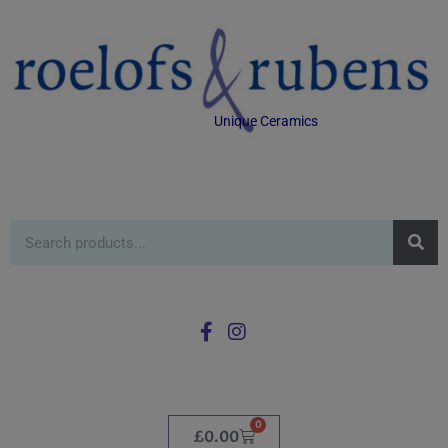
Unique Ceramics
0
£
0.00