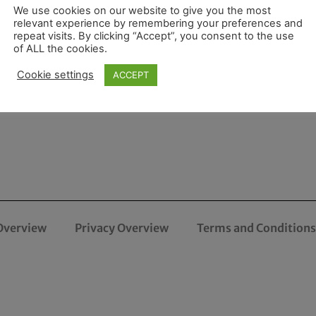
We use cookies on our website to give you the most
relevant experience by remembering your preferences and
repeat visits. By clicking “Accept”, you consent to the use
of ALL the cookies.
Cookie settings
ACCEPT
Overview
Privacy Overview
Terms and Conditions 