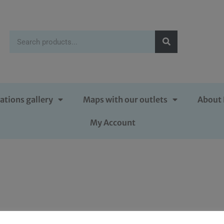
ations gallery
Maps with our outlets
About 
My Account