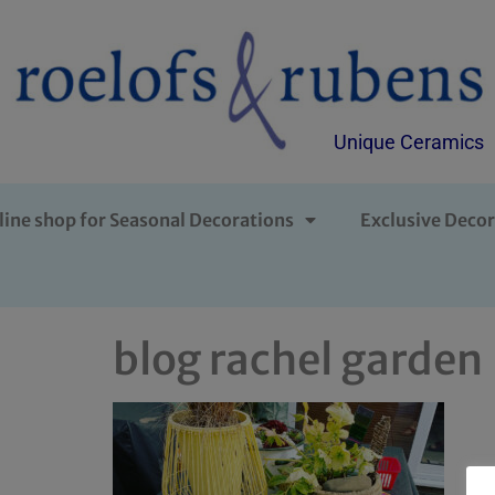
Unique Ceramics
line shop for Seasonal Decorations
Exclusive Decor
blog rachel garden