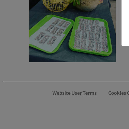
Website User Terms
Cookies 