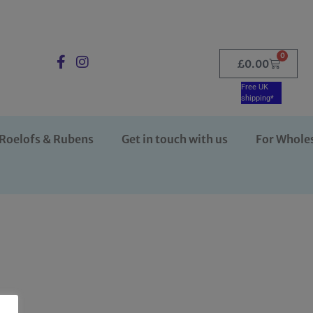
0
£
0.00
Free UK
shipping*
Roelofs & Rubens
Get in touch with us
For Whole